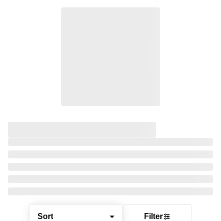
Sort
Filter