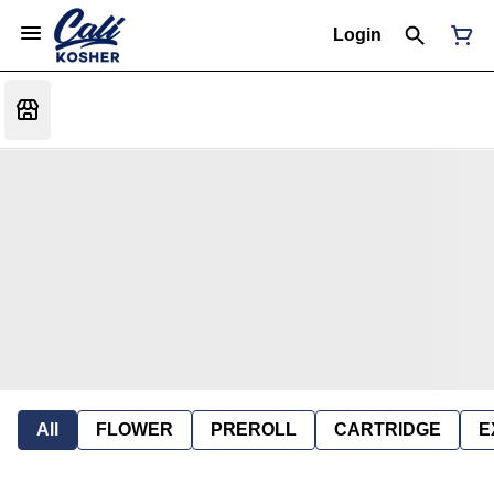
Login
All
FLOWER
PREROLL
CARTRIDGE
E