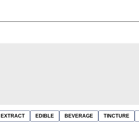
EXTRACT
EDIBLE
BEVERAGE
TINCTURE