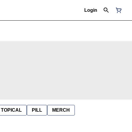
Login
TOPICAL
PILL
MERCH