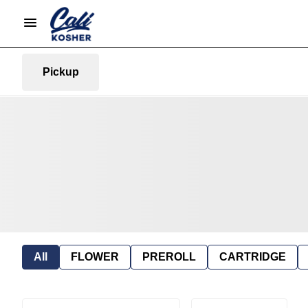
Pickup
All
FLOWER
PREROLL
CARTRIDGE