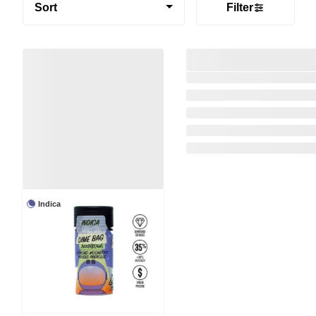
Sort
Filter
Indica