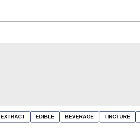
EXTRACT
EDIBLE
BEVERAGE
TINCTURE