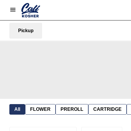
Pickup
All
FLOWER
PREROLL
CARTRIDGE