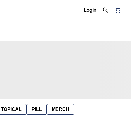
Login
TOPICAL
PILL
MERCH