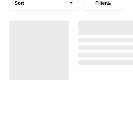
Sort
Filter