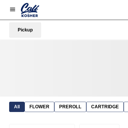
Pickup
All
FLOWER
PREROLL
CARTRIDGE