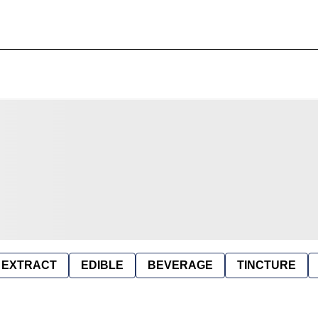
EXTRACT
EDIBLE
BEVERAGE
TINCTURE