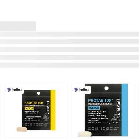
Indica
Indica