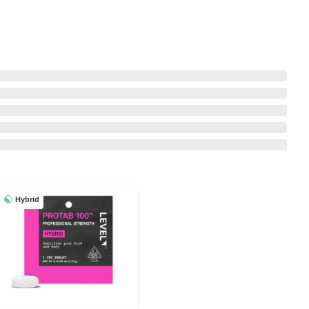
Hybrid