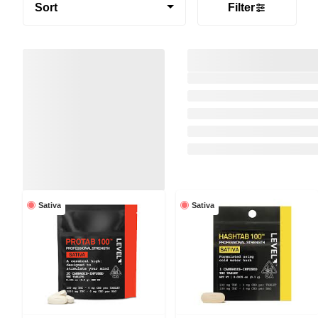
Sort
Filter
Sativa
Sativa