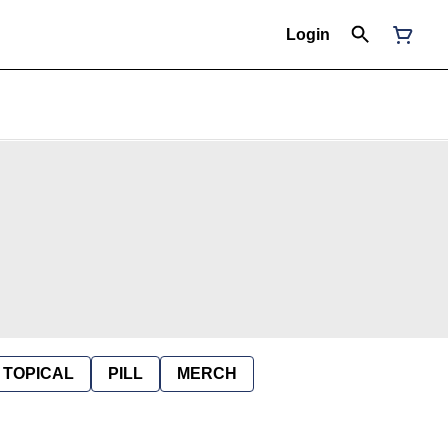
Login
TOPICAL
PILL
MERCH