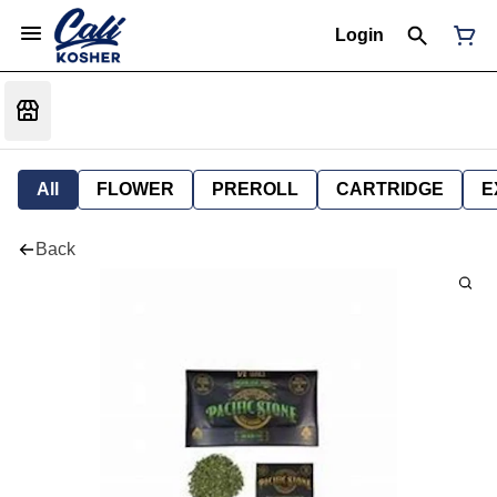
Login
All
FLOWER
PREROLL
CARTRIDGE
E
Back