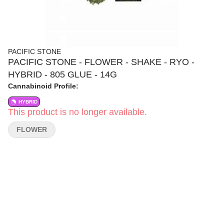
PACIFIC STONE
PACIFIC STONE - FLOWER - SHAKE - RYO -
HYBRID - 805 GLUE - 14G
Cannabinoid Profile:
HYBRID
This product is no longer available.
FLOWER