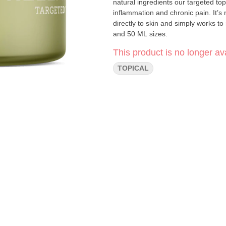
natural ingredients our targeted topi
inflammation and chronic pain. It’s 
directly to skin and simply works to
and 50 ML sizes.
This product is no longer ava
TOPICAL