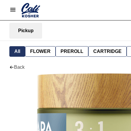
Pickup
All
FLOWER
PREROLL
CARTRIDGE
Back