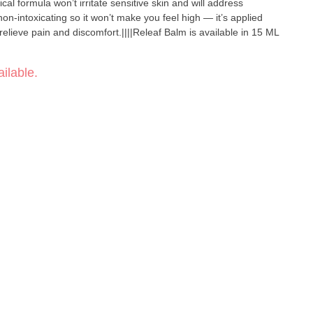
cal formula won’t irritate sensitive skin and will address
non-intoxicating so it won’t make you feel high — it’s applied
 relieve pain and discomfort.||||Releaf Balm is available in 15 ML
ilable.