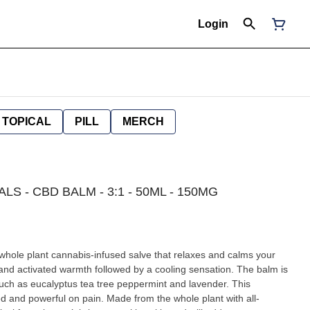
Login
TOPICAL
PILL
MERCH
LS - CBD BALM - 3:1 - 50ML - 150MG
whole plant cannabis-infused salve that relaxes and calms your
and activated warmth followed by a cooling sensation. The balm is
such as eucalyptus tea tree peppermint and lavender. This
d and powerful on pain. Made from the whole plant with all-