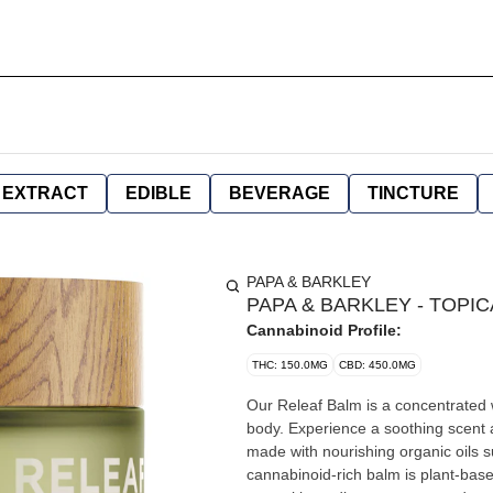
EXTRACT
EDIBLE
BEVERAGE
TINCTURE
PAPA & BARKLEY
PAPA & BARKLEY - TOPICA
Cannabinoid Profile:
THC: 150.0MG
CBD: 450.0MG
Our Releaf Balm is a concentrated 
body. Experience a soothing scent 
made with nourishing organic oils 
cannabinoid-rich balm is plant-base