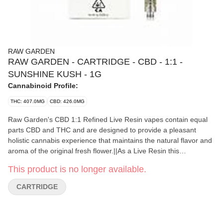
RAW GARDEN
RAW GARDEN - CARTRIDGE - CBD - 1:1 -
SUNSHINE KUSH - 1G
Cannabinoid Profile:
THC: 407.0MG
CBD: 426.0MG
Raw Garden's CBD 1:1 Refined Live Resin vapes contain equal
parts CBD and THC and are designed to provide a pleasant
holistic cannabis experience that maintains the natural flavor and
aroma of the original fresh flower.||As a Live Resin this
concentrate was made from plants that have been kept frozen
This product is no longer available.
throughout the extraction process. This method retains more
terpenes for a more flavorful experience.||RATING|Black Star 5.0
CARTRIDGE
(6)|POTENCY|42.80% THC / 44.84%
CBD|EFFECTS|Balanced|AROMAS|Gas Kush
Sweet|TERPENES|Myrcene Ocimene