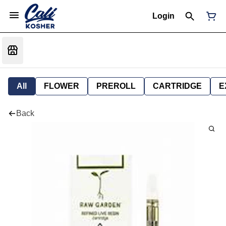
Login
All
FLOWER
PREROLL
CARTRIDGE
E
Back