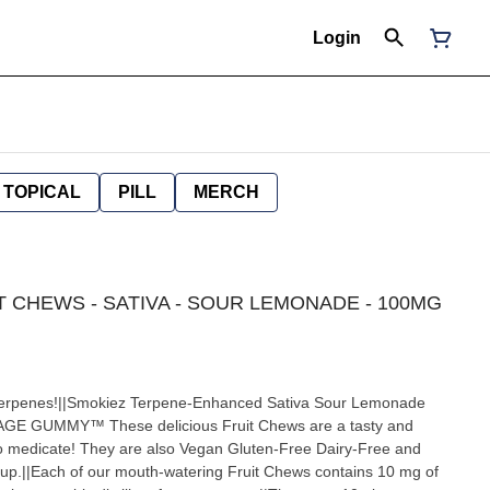
Login
TOPICAL
PILL
MERCH
IT CHEWS - SATIVA - SOUR LEMONADE - 100MG
terpenes!||Smokiez Terpene-Enhanced Sativa Sour Lemonade
GE GUMMY™ These delicious Fruit Chews are a tasty and
to medicate! They are also Vegan Gluten-Free Dairy-Free and
up.||Each of our mouth-watering Fruit Chews contains 10 mg of