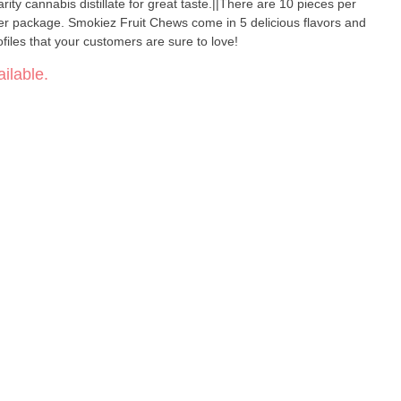
ty cannabis distillate for great taste.||There are 10 pieces per
r package. Smokiez Fruit Chews come in 5 delicious flavors and
files that your customers are sure to love!
ilable.