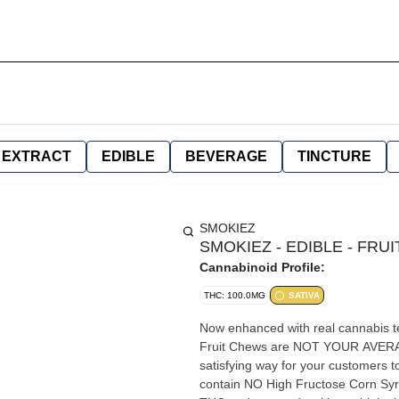
EXTRACT
EDIBLE
BEVERAGE
TINCTURE
SMOKIEZ
SMOKIEZ - EDIBLE - FRU
Cannabinoid Profile:
THC: 100.0MG
SATIVA
Now enhanced with real cannabis 
Fruit Chews are NOT YOUR AVERA
satisfying way for your customers 
contain NO High Fructose Corn Syr