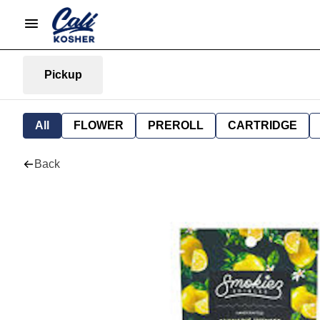
Pickup
All
FLOWER
PREROLL
CARTRIDGE
Back