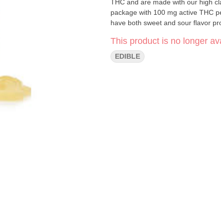
THC and are made with our high clari
package with 100 mg active THC pe
have both sweet and sour flavor pro
This product is no longer ava
EDIBLE