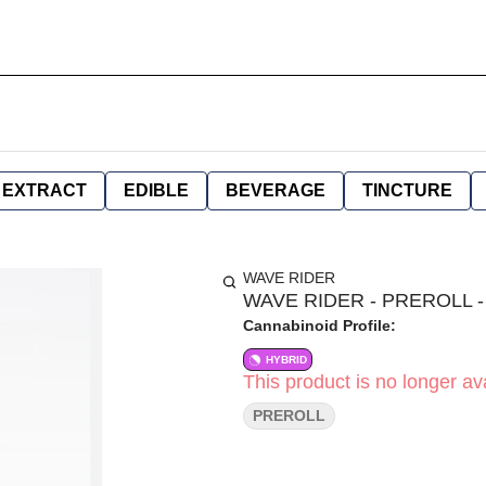
EXTRACT
EDIBLE
BEVERAGE
TINCTURE
WAVE RIDER
WAVE RIDER - PREROLL -
Cannabinoid Profile:
HYBRID
This product is no longer ava
PREROLL