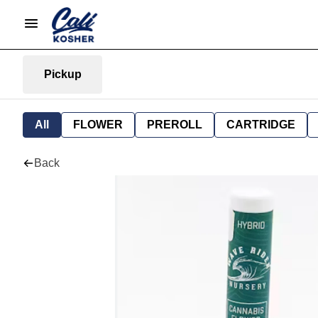
Pickup
All
FLOWER
PREROLL
CARTRIDGE
Back