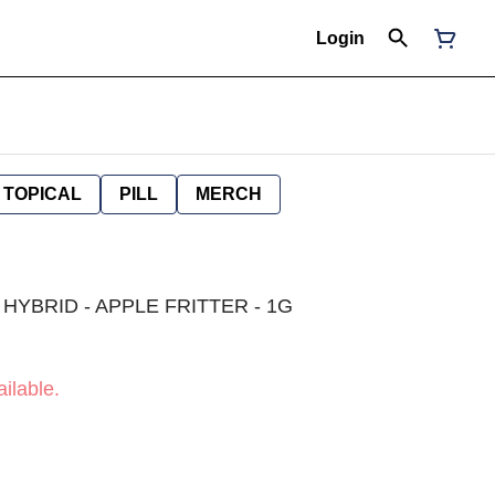
Login
TOPICAL
PILL
MERCH
 HYBRID - APPLE FRITTER - 1G
ilable.