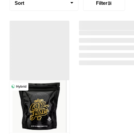
Sort
Filter
Hybrid