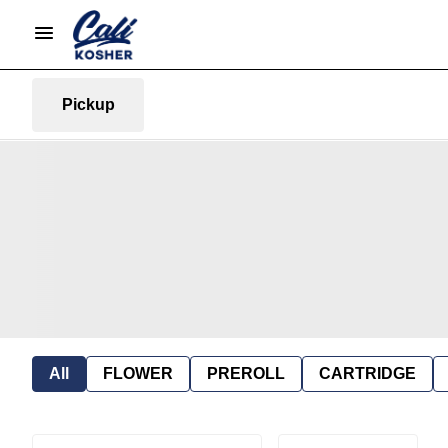
Pickup
All
FLOWER
PREROLL
CARTRIDGE