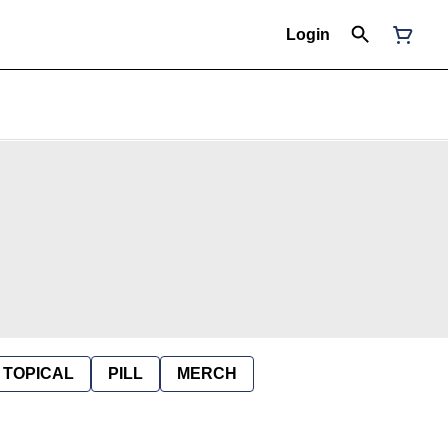
Login
TOPICAL
PILL
MERCH