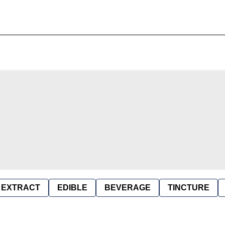
EXTRACT
EDIBLE
BEVERAGE
TINCTURE