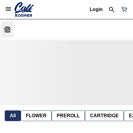
Login
All
FLOWER
PREROLL
CARTRIDGE
E