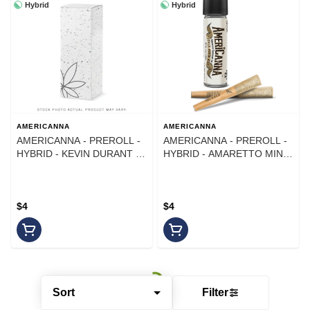
Hybrid
Hybrid
AMERICANNA
AMERICANNA
AMERICANNA - PREROLL -
AMERICANNA - PREROLL -
HYBRID - KEVIN DURANT -
HYBRID - AMARETTO MINT
1G
- 1G
$4
$4
Sort
Filter