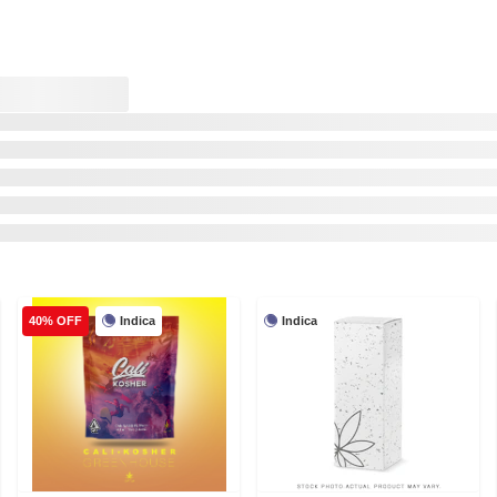
Indica
Indica
40% OFF