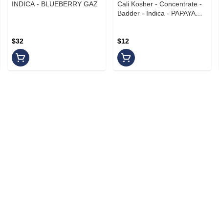
INDICA - BLUEBERRY GAZ
Cali Kosher - Concentrate -
Badder - Indica - PAPAYA
CREAM
$32
$12