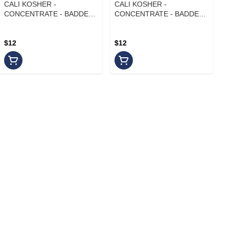
CALI KOSHER -
CALI KOSHER -
CONCENTRATE - BADDER -
CONCENTRATE - BADDER -
INDICA - FRUITY PEBBLES
INDICA - BLUE ANDEZ
$12
$12