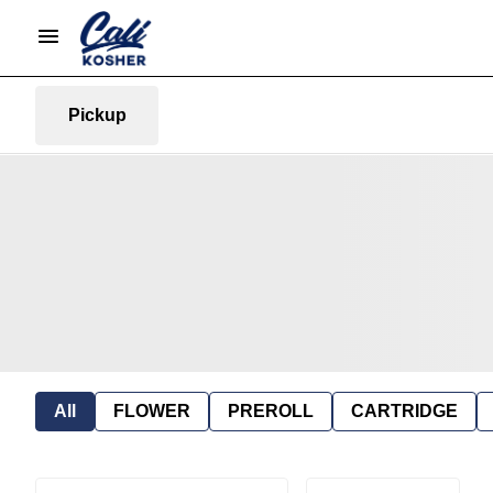
Pickup
All
FLOWER
PREROLL
CARTRIDGE