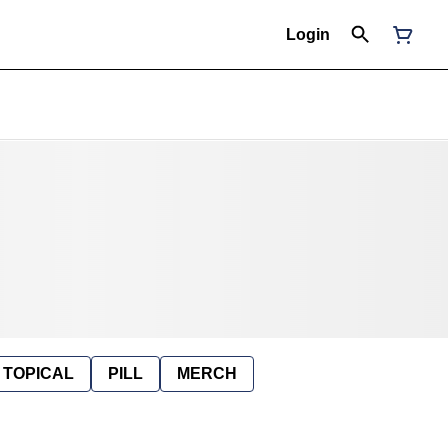
Login
TOPICAL
PILL
MERCH