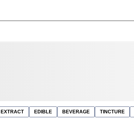
EXTRACT
EDIBLE
BEVERAGE
TINCTURE