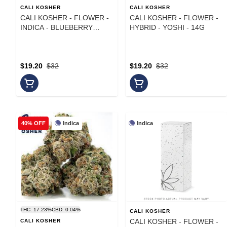
CALI KOSHER
CALI KOSHER
CALI KOSHER - FLOWER -
CALI KOSHER - FLOWER -
INDICA - BLUEBERRY
HYBRID - YOSHI - 14G
MOCHI - 14G
$19.20
$32
$19.20
$32
Indica
Indica
40% OFF
THC: 17.23%
CBD: 0.04%
CALI KOSHER
CALI KOSHER - FLOWER -
CALI KOSHER