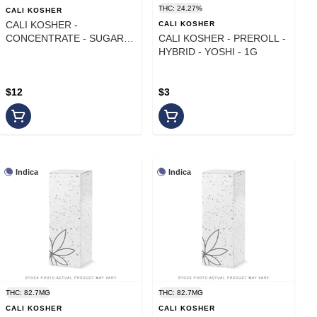
THC: 24.27%
CALI KOSHER
CALI KOSHER -
CALI KOSHER
CONCENTRATE - SUGAR -
CALI KOSHER - PREROLL -
SATIVA HYBRID - LEMON
HYBRID - YOSHI - 1G
DREAM - 1G
$12
$3
Indica
Indica
THC: 82.7MG
THC: 82.7MG
CALI KOSHER
CALI KOSHER