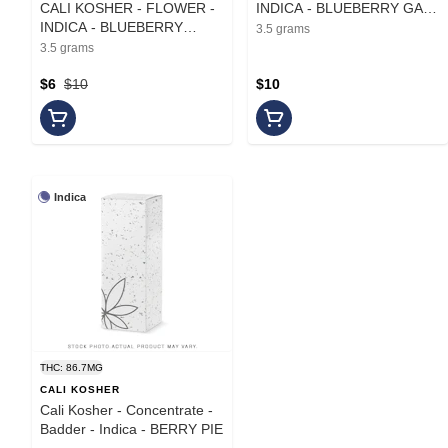
CALI KOSHER - FLOWER -
INDICA - BLUEBERRY GAZ
INDICA - BLUEBERRY
- 3.5G
3.5 grams
MOCHI - 3.5G
3.5 grams
$6
$10
$10
Indica
THC: 86.7MG
CALI KOSHER
Cali Kosher - Concentrate -
Badder - Indica - BERRY PIE