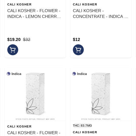
CALI KOSHER
CALI KOSHER
CALI KOSHER - FLOWER -
CALI KOSHER -
INDICA - LEMON CHERRY
CONCENTRATE - INDICA -
GELATO - 14G
LCG - 1G
$19.20
$32
$12
Indica
Indica
THC: 83.7MG
CALI KOSHER
CALI KOSHER - FLOWER -
CALI KOSHER