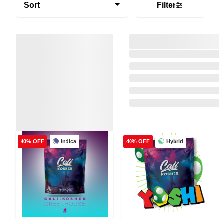
Sort
Filter
Indica
Hybrid
40% OFF
40% OFF