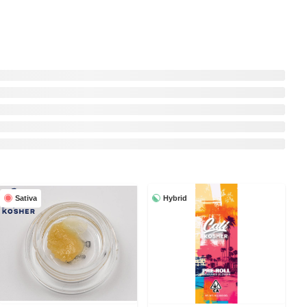
Sativa
Hybrid