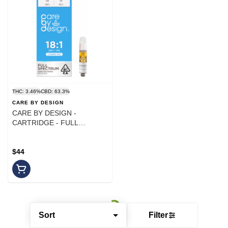
THC: 3.46%
CBD: 63.3%
CARE BY DESIGN
CARE BY DESIGN -
CARTRIDGE - FULL
SPECTRUM - 18:1 CBD - 1G
$44
Sort
Filter