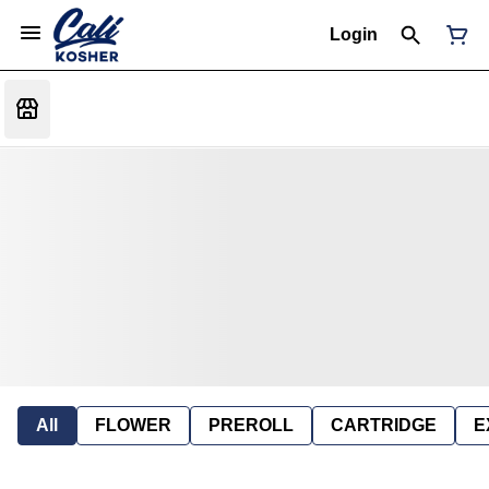
Login
All
FLOWER
PREROLL
CARTRIDGE
E