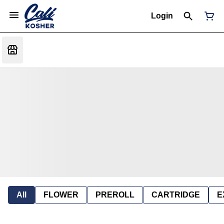
Login
All
FLOWER
PREROLL
CARTRIDGE
E