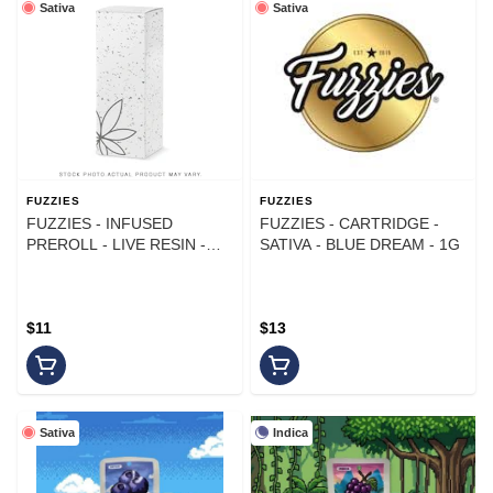
Sativa
Sativa
FUZZIES
FUZZIES
FUZZIES - INFUSED
FUZZIES - CARTRIDGE -
PREROLL - LIVE RESIN -
SATIVA - BLUE DREAM - 1G
SATIVA - STRAWBERRY
TRAINWRECK - 1G
$11
$13
Sativa
Indica