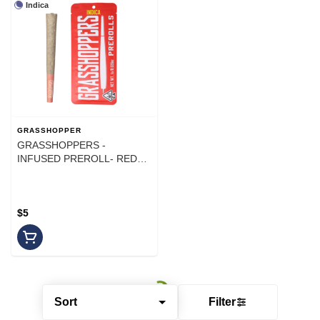
Indica
GRASSHOPPER
GRASSHOPPERS -
INFUSED PREROLL- RED
YELLOW - INDICA - 1G
$5
Sort
Filter