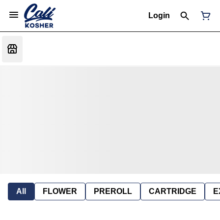
Login
All
FLOWER
PREROLL
CARTRIDGE
E