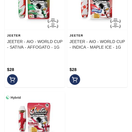
JEETER
JEETER
JEETER - AIO - WORLD CUP
JEETER - AIO - WORLD CUP
- SATIVA - AFFOGATO - 1G
- INDICA - MAPLE ICE - 1G
$28
$28
Hybrid