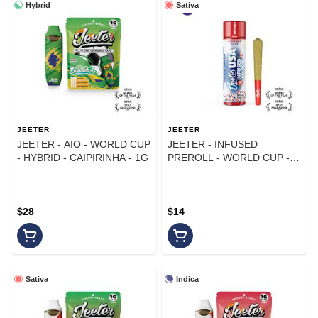
Hybrid
Sativa
JEETER
JEETER
JEETER - AIO - WORLD CUP
JEETER - INFUSED
- HYBRID - CAIPIRINHA - 1G
PREROLL - WORLD CUP -
SATIVA - AMERICAN PI - 1G
$28
$14
Sativa
Indica