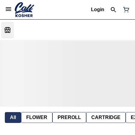
Login
All
FLOWER
PREROLL
CARTRIDGE
E