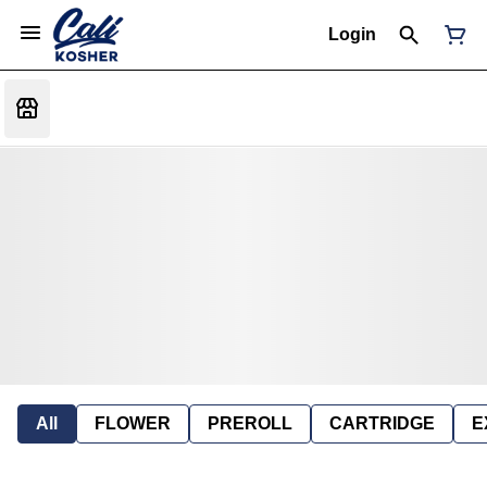
Login
All
FLOWER
PREROLL
CARTRIDGE
E