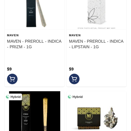
MAVEN
MAVEN
MAVEN - PREROLL - INDICA
MAVEN - PREROLL - INDICA
- PRIZM - 1G
- LIPSTAIN - 1G
$9
$9
Hybrid
Hybrid