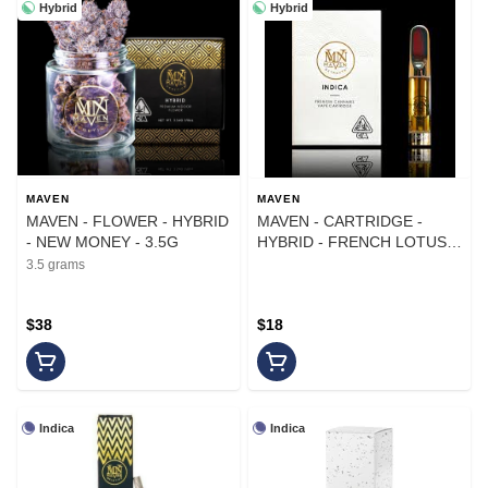
Hybrid
Hybrid
MAVEN
MAVEN
MAVEN - FLOWER - HYBRID
MAVEN - CARTRIDGE -
- NEW MONEY - 3.5G
HYBRID - FRENCH LOTUS -
1G
3.5 grams
$38
$18
Indica
Indica