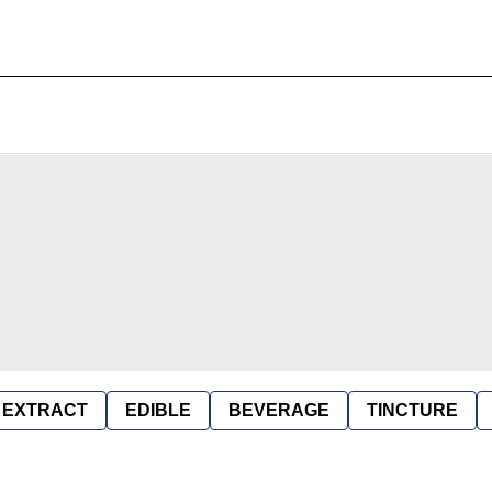
EXTRACT
EDIBLE
BEVERAGE
TINCTURE