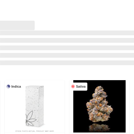
Indica
Sativa