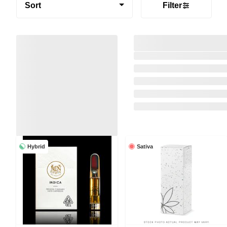
Sort
Filter
Hybrid
Sativa