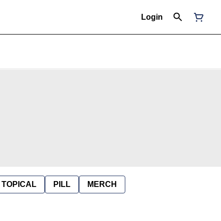
Login
TOPICAL
PILL
MERCH