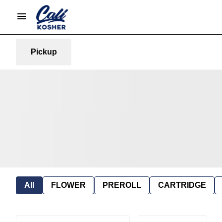
Pickup
All
FLOWER
PREROLL
CARTRIDGE