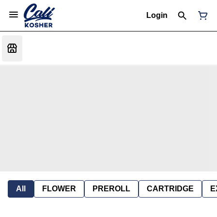
Login
All
FLOWER
PREROLL
CARTRIDGE
E