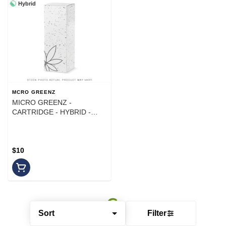
Hybrid
MCRO GREENZ
MICRO GREENZ -
CARTRIDGE - HYBRID -
ROCKET POP - 1G
$10
Sort
Filter