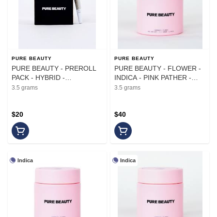
PURE BEAUTY
PURE BEAUTY
PURE BEAUTY - PREROLL
PURE BEAUTY - FLOWER -
PACK - HYBRID -
INDICA - PINK PATHER -
.35G(10)PK
3.5G
3.5 grams
3.5 grams
$20
$40
Indica
Indica