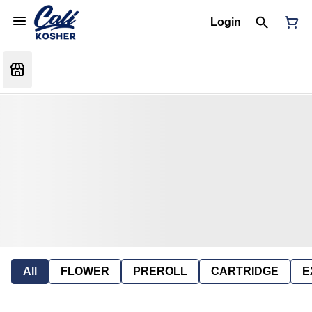
Login
All
FLOWER
PREROLL
CARTRIDGE
E