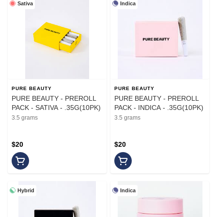
Sativa
Indica
PURE BEAUTY
PURE BEAUTY
PURE BEAUTY - PREROLL
PURE BEAUTY - PREROLL
PACK - SATIVA - .35G(10PK)
PACK - INDICA - .35G(10PK)
3.5 grams
3.5 grams
$20
$20
Hybrid
Indica