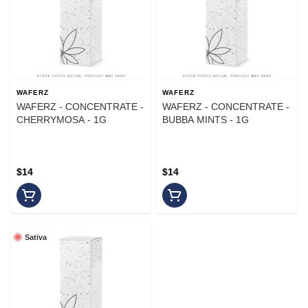
WAFERZ
WAFERZ
WAFERZ - CONCENTRATE -
WAFERZ - CONCENTRATE -
CHERRYMOSA - 1G
BUBBA MINTS - 1G
$14
$14
Sativa