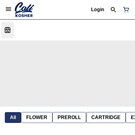
Login
All
FLOWER
PREROLL
CARTRIDGE
E