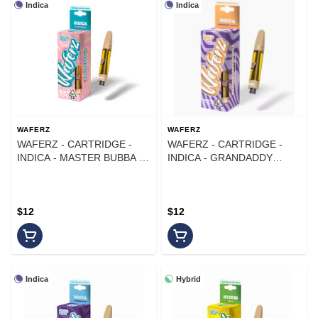
Indica
Indica
WAFERZ
WAFERZ
WAFERZ - CARTRIDGE -
WAFERZ - CARTRIDGE -
INDICA - MASTER BUBBA -
INDICA - GRANDADDY
1G
PURPLE - 1G
$12
$12
Indica
Hybrid