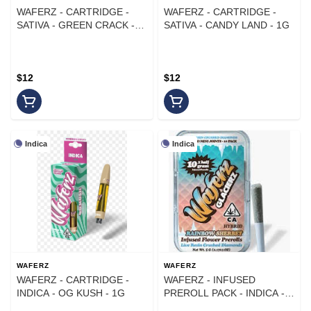
WAFERZ - CARTRIDGE -
WAFERZ - CARTRIDGE -
SATIVA - GREEN CRACK -
SATIVA - CANDY LAND - 1G
1G
$12
$12
Indica
Indica
WAFERZ
WAFERZ
WAFERZ - CARTRIDGE -
WAFERZ - INFUSED
INDICA - OG KUSH - 1G
PREROLL PACK - INDICA -
BLUEBERRY KUSH - .5G -