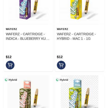
WAFERZ
WAFERZ
WAFERZ - CARTRIDGE -
WAFERZ - CARTRIDGE -
INDICA - BLUEBERRY KUSH
HYBRID - MAC 1 - 1G
- 1G
$12
$12
Hybrid
Hybrid