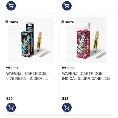
Indica
Indica
WAFERZ
WAFERZ
WAFERZ - CARTRIDGE -
WAFERZ - CARTRIDGE -
LIVE RESIN - INDICA -
INDICA - SLURRICANE - 1G
NORTHERN LIGHTS - 1G
$20
$12