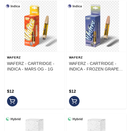
Indica
Indica
WAFERZ
WAFERZ
WAFERZ - CARTRIDGE -
WAFERZ - CARTRIDGE -
INDICA - MARS OG - 1G
INDICA - FROZEN GRAPES -
1G
$12
$12
Hybrid
Hybrid