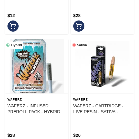
(10PK)
$12
$28
Hybrid
Sativa
WAFERZ
WAFERZ
WAFERZ - INFUSED
WAFERZ - CARTRIDGE -
PREROLL PACK - HYBRID -
LIVE RESIN - SATIVA -
TROPICAL CHERRY - .5G -
PURPLE HAZE - 1G
(10PK)
$28
$20