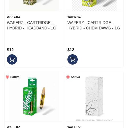
WAFERZ
WAFERZ
WAFERZ - CARTRIDGE -
WAFERZ - CARTRIDGE -
HYBRID - HEADBAND - 1G
HYBRID - CHEM DAWG - 1G
$12
$12
Sativa
Sativa
WAFERZ
WAFERZ