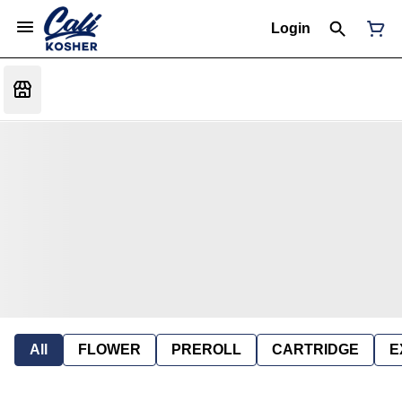
Login
All
FLOWER
PREROLL
CARTRIDGE
E