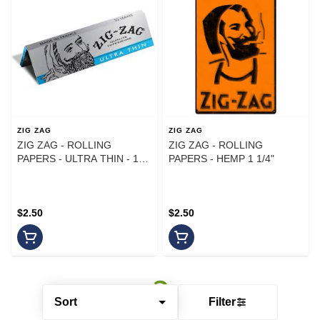
ZIG ZAG
ZIG ZAG
ZIG ZAG - ROLLING
ZIG ZAG - ROLLING
PAPERS - ULTRA THIN - 1
PAPERS - HEMP 1 1/4"
1/4 - 32 LEAVES
$2.50
$2.50
Sort
Filter