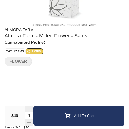
ALMORA FARM
Almora Farm - Milled Flower - Sativa
Cannabinoid Profile:
THC: 17.7MG
SATIVA
FLOWER
Quantity Selector
$40
Add To Cart
1
unit
x
$40
=
$40