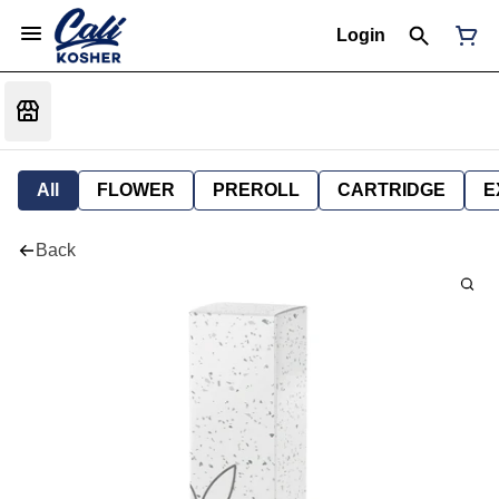
Login
All
FLOWER
PREROLL
CARTRIDGE
E
Back