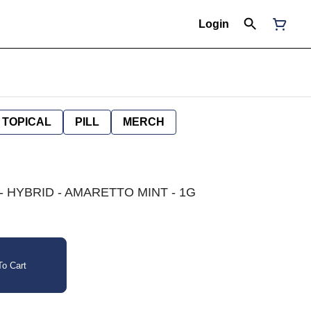
Login
TOPICAL
PILL
MERCH
 HYBRID - AMARETTO MINT - 1G
o Cart