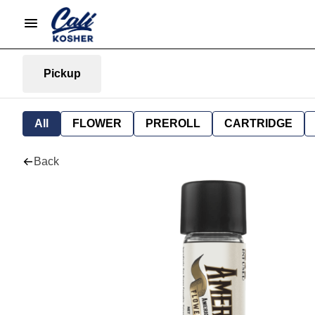
Pickup
All
FLOWER
PREROLL
CARTRIDGE
Back