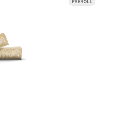
PREROLL