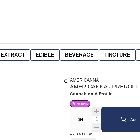
EXTRACT
EDIBLE
BEVERAGE
TINCTURE
AMERICANNA
AMERICANNA - PREROLL -
Cannabinoid Profile:
HYBRID
Quantity Selector
$4
Add T
1
unit
x
$4
=
$4