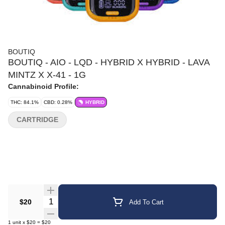
BOUTIQ
BOUTIQ - AIO - LQD - HYBRID X HYBRID - LAVA
MINTZ X X-41 - 1G
Cannabinoid Profile:
THC: 84.1%
CBD: 0.28%
HYBRID
CARTRIDGE
Quantity Selector
$20
Add To Cart
1
unit
x
$20
=
$20