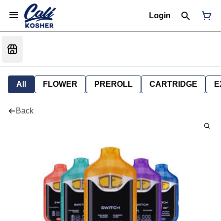
Login
All
FLOWER
PREROLL
CARTRIDGE
E
Back