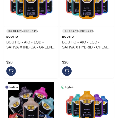
THC: 84.66%
CBD: 0.14%
THC: 86.47%
CBD: 0.21%
BOUTIQ
BOUTIQ
BOUTIQ - AIO - LQD -
BOUTIQ - AIO - LQD -
SATIVA X INDICA - GREEN
SATIVA X HYBRID - CHEM
MAGIC X KIWI Z - 1G
BERRY X LEMON CHERRY -
1G
$20
$20
Indica
Hybrid