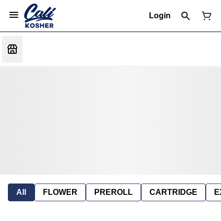
Login
All
FLOWER
PREROLL
CARTRIDGE
E