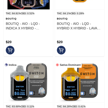
THC: 84.81%
CBD: 0.52%
THC: 84.1%
CBD: 0.28%
BOUTIQ
BOUTIQ
BOUTIQ - AIO - LQD -
BOUTIQ - AIO - LQD -
INDICA X HYBRID -
HYBRID X HYBRID - LAVA
RAZZBERRY X CACTUS
MINTZ X X-41 - 1G
COOLER - 1G
$20
$20
Indica
Sativa Dominant
THC: 83.69%
CBD: 0.11%
THC: 84.28%
CBD: 0.41%