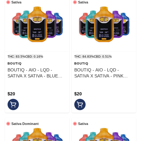
Sativa
Sativa
THC: 83.5%
CBD: 0.16%
THC: 84.83%
CBD: 0.51%
BOUTIQ
BOUTIQ
BOUTIQ - AIO - LQD -
BOUTIQ - AIO - LQD -
SATIVA X SATIVA - BLUE
SATIVA X SATIVA - PINK
MATCHA X MAUI WOWIE -
TANGIE X TROPICANA - 1G
1G
$20
$20
Sativa Dominant
Sativa