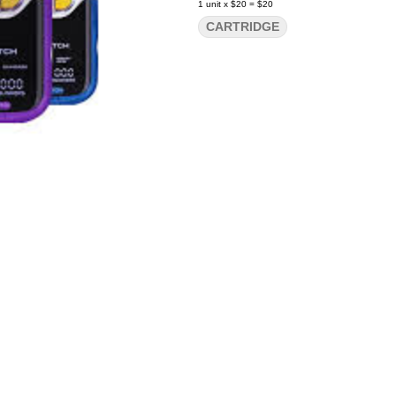
1
unit
x
$20
=
$20
CARTRIDGE