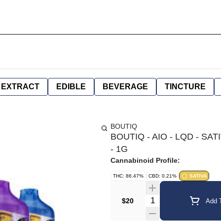
EXTRACT
EDIBLE
BEVERAGE
TINCTURE
BOUTIQ
BOUTIQ - AIO - LQD - S
- 1G
Cannabinoid Profile:
THC: 86.47%
CBD: 0.21%
SATIVA
Quantity Selector
$20
Add T