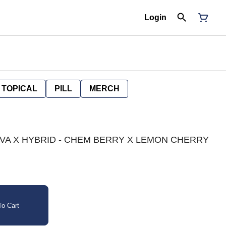
Login
TOPICAL
PILL
MERCH
ATIVA X HYBRID - CHEM BERRY X LEMON CHERRY
o Cart