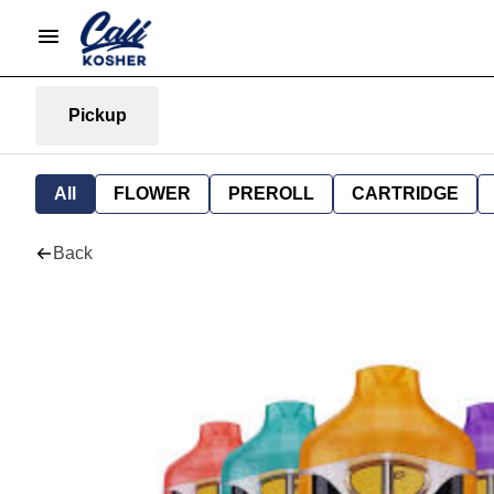
Pickup
All
FLOWER
PREROLL
CARTRIDGE
Back