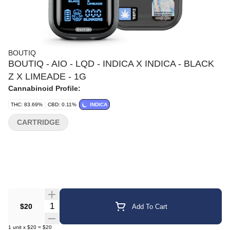
BOUTIQ
BOUTIQ - AIO - LQD - INDICA X INDICA - BLACK
Z X LIMEADE - 1G
Cannabinoid Profile:
THC: 83.69%
CBD: 0.11%
INDICA
CARTRIDGE
Quantity Selector
$20
Add To Cart
1
unit
x
$20
=
$20