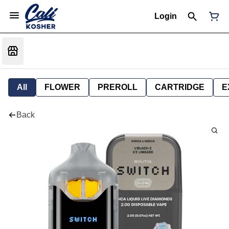
Login
All
FLOWER
PREROLL
CARTRIDGE
E
Back