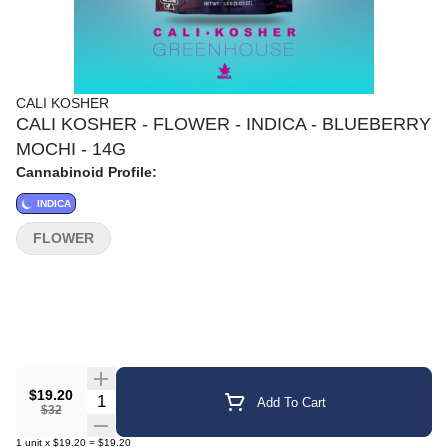
CALI KOSHER
CALI KOSHER - FLOWER - INDICA - BLUEBERRY
MOCHI - 14G
Cannabinoid Profile:
INDICA
FLOWER
$19.20
Quantity Selector
Add To Cart
$32
1
unit
x
$19.20
=
$19.20