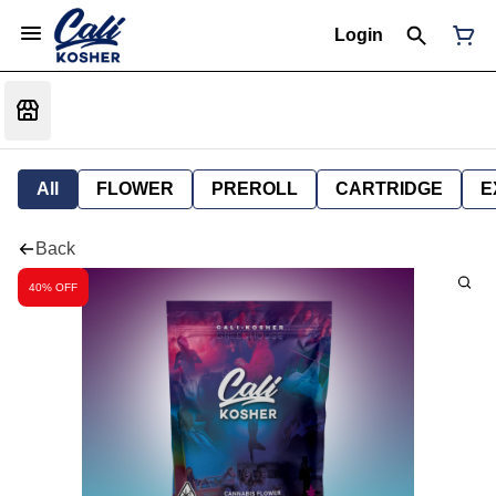
Login
All
FLOWER
PREROLL
CARTRIDGE
E
Back
40% OFF