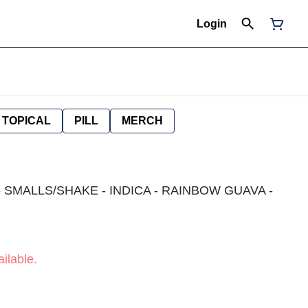
Login
TOPICAL
PILL
MERCH
 SMALLS/SHAKE - INDICA - RAINBOW GUAVA -
ilable.