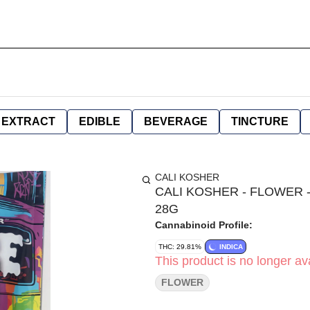
EXTRACT
EDIBLE
BEVERAGE
TINCTURE
CALI KOSHER
CALI KOSHER - FLOWER -
28G
Cannabinoid Profile:
THC: 29.81%
INDICA
This product is no longer ava
FLOWER