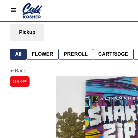
Pickup
All
FLOWER
PREROLL
CARTRIDGE
Back
31% OFF