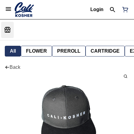
Login
All
FLOWER
PREROLL
CARTRIDGE
E
Back