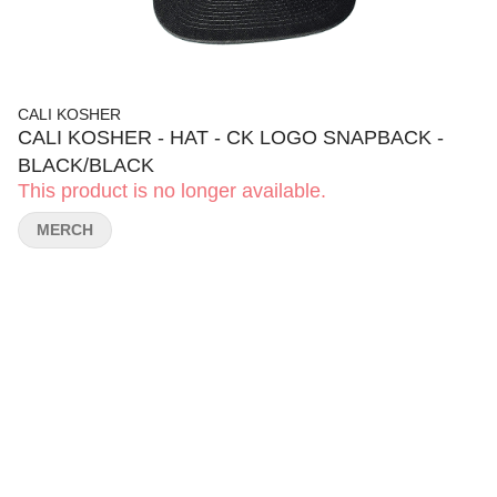
CALI KOSHER
CALI KOSHER - HAT - CK LOGO SNAPBACK -
BLACK/BLACK
This product is no longer available.
MERCH