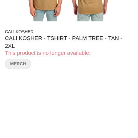
CALI KOSHER
CALI KOSHER - TSHIRT - PALM TREE - TAN -
2XL
This product is no longer available.
MERCH