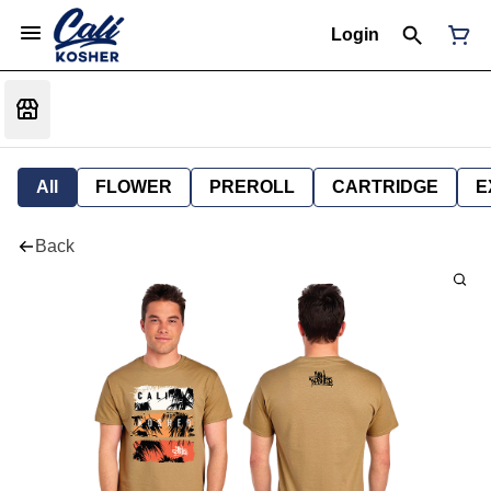
Login
All
FLOWER
PREROLL
CARTRIDGE
E
Back