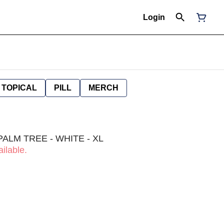
Login
TOPICAL
PILL
MERCH
PALM TREE - WHITE - XL
ilable.