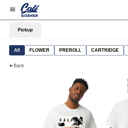
Pickup
All
FLOWER
PREROLL
CARTRIDGE
Back