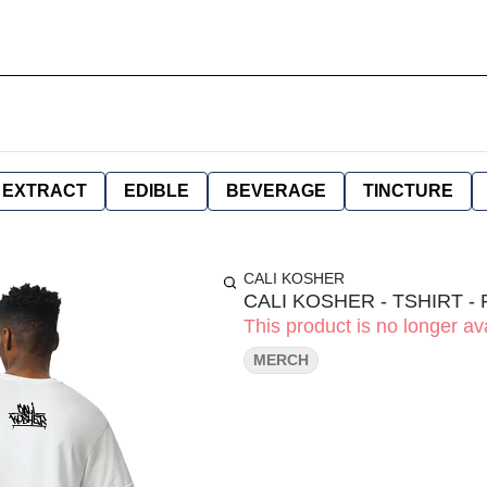
EXTRACT
EDIBLE
BEVERAGE
TINCTURE
CALI KOSHER
CALI KOSHER - TSHIRT - 
This product is no longer ava
MERCH