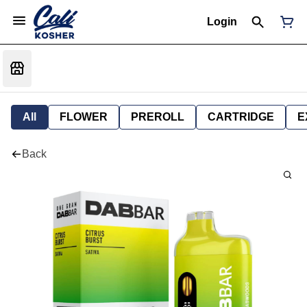
Login
All
FLOWER
PREROLL
CARTRIDGE
E
Back