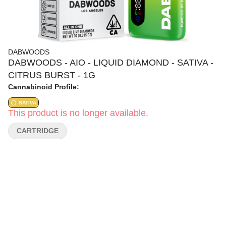
DABWOODS
DABWOODS - AIO - LIQUID DIAMOND - SATIVA -
CITRUS BURST - 1G
Cannabinoid Profile:
SATIVA
This product is no longer available.
CARTRIDGE