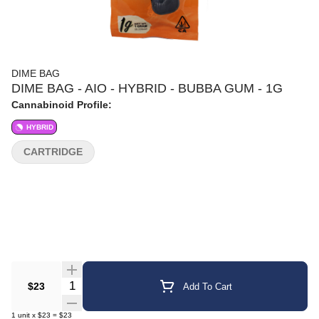
DIME BAG
DIME BAG - AIO - HYBRID - BUBBA GUM - 1G
Cannabinoid Profile:
HYBRID
CARTRIDGE
Quantity Selector
$23
Add To Cart
1
unit
x
$23
=
$23