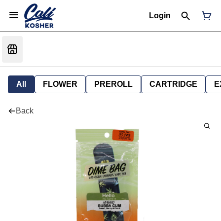
Login
All
FLOWER
PREROLL
CARTRIDGE
E
Back