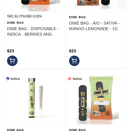
THC: 91.77%
CBD: 0.25%
DIME BAG
DIME BAG - AIO - SATIVA -
DIME BAG
DIME BAG - DISPOSABLE -
MANGO LEMONADE - 1G
INDICA - BERRIES AND
CREAM - 1G
$23
$23
Indica
Sativa
DIME BAG
DIME BAG