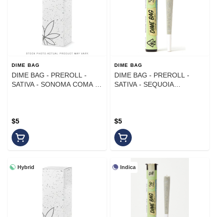
DIME BAG
DIME BAG
DIME BAG - PREROLL -
DIME BAG - PREROLL -
SATIVA - SONOMA COMA -
SATIVA - SEQUOIA
1G
STRAWBERRY - 1G
$5
$5
Hybrid
Indica