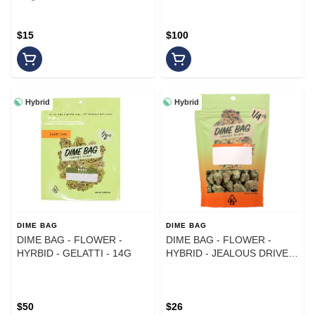
$15
$100
Hybrid
Hybrid
DIME BAG
DIME BAG
DIME BAG - FLOWER -
DIME BAG - FLOWER -
HYRBID - GELATTI - 14G
HYBRID - JEALOUS DRIVER
- 7G
$50
$26