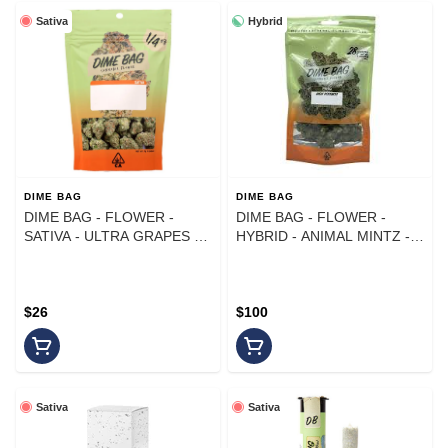
Sativa
Hybrid
DIME BAG
DIME BAG
DIME BAG - FLOWER -
DIME BAG - FLOWER -
SATIVA - ULTRA GRAPES -
HYBRID - ANIMAL MINTZ -
7G
28G
$26
$100
Sativa
Sativa