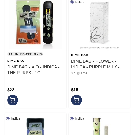
Indica
THC: 89.12%
CBD: 0.23%
DIME BAG
DIME BAG - FLOWER -
DIME BAG
DIME BAG - AIO - INDICA -
INDICA - PURPLE MILK -
THE PURPS - 1G
3.5G
3.5 grams
$23
$15
Indica
Indica