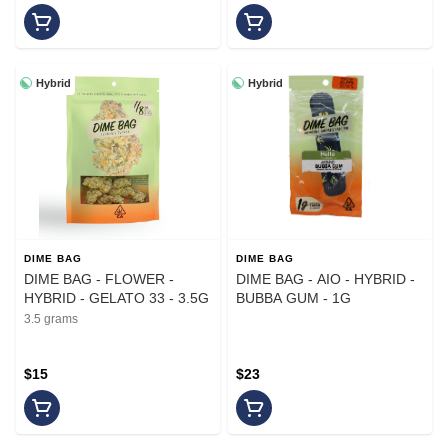
Hybrid
Hybrid
DIME BAG
DIME BAG
DIME BAG - FLOWER -
DIME BAG - AIO - HYBRID -
HYBRID - GELATO 33 - 3.5G
BUBBA GUM - 1G
3.5 grams
$15
$23