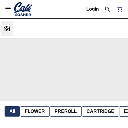
Login
All
FLOWER
PREROLL
CARTRIDGE
E