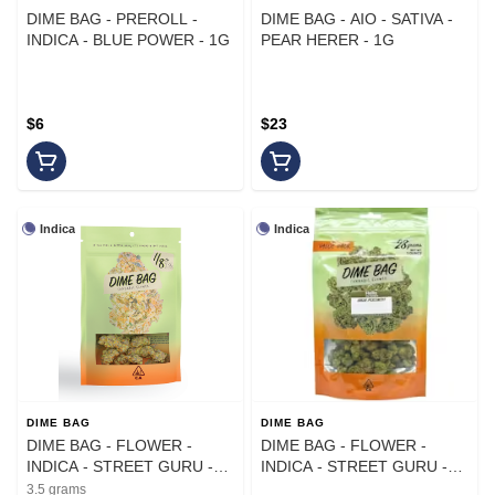
DIME BAG - PREROLL -
DIME BAG - AIO - SATIVA -
INDICA - BLUE POWER - 1G
PEAR HERER - 1G
$6
$23
Indica
Indica
DIME BAG
DIME BAG
DIME BAG - FLOWER -
DIME BAG - FLOWER -
INDICA - STREET GURU -
INDICA - STREET GURU -
3.5G
28G
3.5 grams