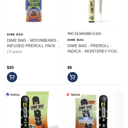
THC: 23.34%
CBD: 0.11%
DIME BAG
DIME BAG - MOONBEAMS -
DIME BAG
INFUSED PREROLL PACK -
DIME BAG - PREROLL -
INDICA - THE PURPS - .5G -
INDICA - MONTEREY FOG -
2.5 grams
(5PK)
1G
$20
$6
Indica
Sativa