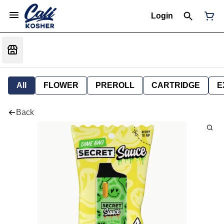
Login
All
FLOWER
PREROLL
CARTRIDGE
E
Back