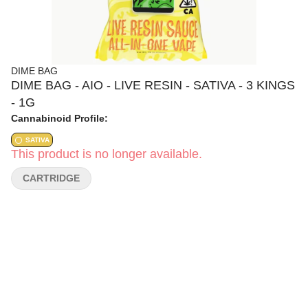
DIME BAG
DIME BAG - AIO - LIVE RESIN - SATIVA - 3 KINGS
- 1G
Cannabinoid Profile:
SATIVA
This product is no longer available.
CARTRIDGE