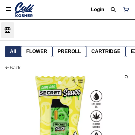
Login
All
FLOWER
PREROLL
CARTRIDGE
E
Back