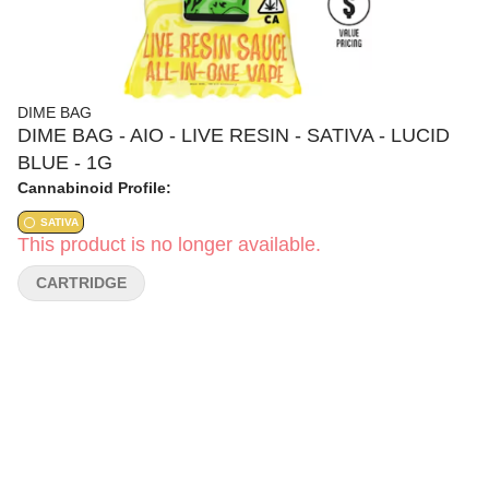
DIME BAG
DIME BAG - AIO - LIVE RESIN - SATIVA - LUCID
BLUE - 1G
Cannabinoid Profile:
SATIVA
This product is no longer available.
CARTRIDGE