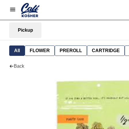
Pickup
All
FLOWER
PREROLL
CARTRIDGE
Back