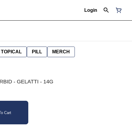
Login
TOPICAL
PILL
MERCH
BID - GELATTI - 14G
o Cart