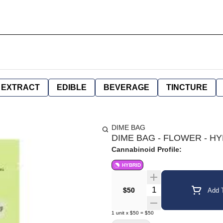
EXTRACT
EDIBLE
BEVERAGE
TINCTURE
DIME BAG
DIME BAG - FLOWER - HYR
Cannabinoid Profile:
HYBRID
Quantity Selector
$50
Add T
1
unit
x
$50
=
$50