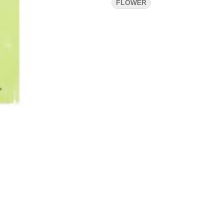
FLOWER