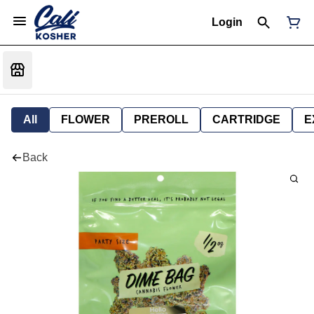
Login
All
FLOWER
PREROLL
CARTRIDGE
E
Back