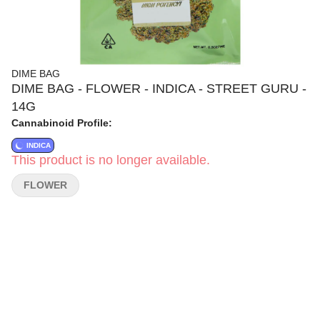
DIME BAG
DIME BAG - FLOWER - INDICA - STREET GURU -
14G
Cannabinoid Profile:
INDICA
This product is no longer available.
FLOWER