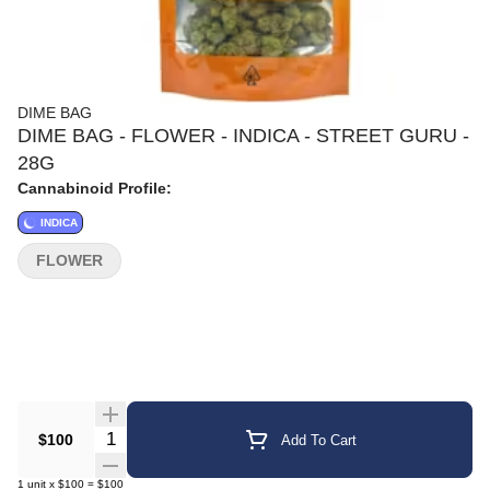
DIME BAG
DIME BAG - FLOWER - INDICA - STREET GURU -
28G
Cannabinoid Profile:
INDICA
FLOWER
Quantity Selector
$100
Add To Cart
1
unit
x
$100
=
$100