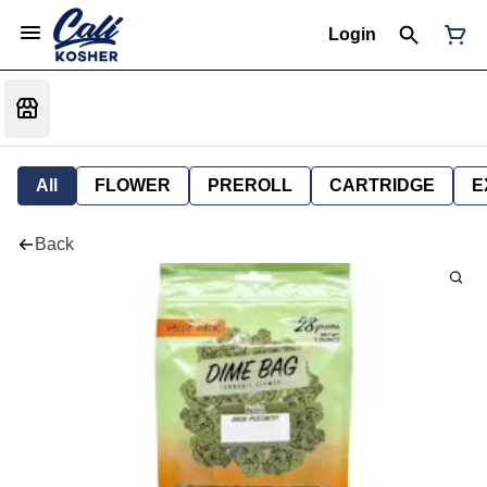
Login
All
FLOWER
PREROLL
CARTRIDGE
E
Back