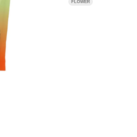
FLOWER