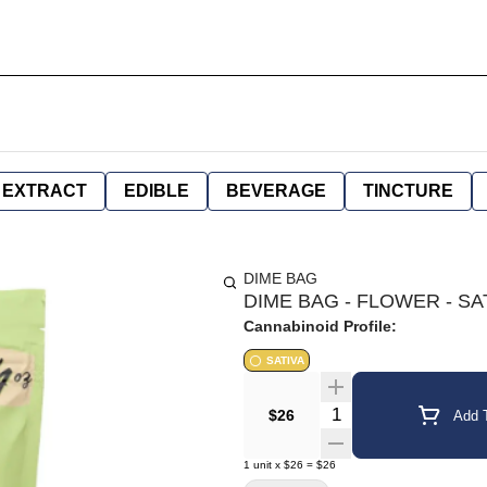
EXTRACT
EDIBLE
BEVERAGE
TINCTURE
DIME BAG
DIME BAG - FLOWER - SA
Cannabinoid Profile:
SATIVA
Quantity Selector
$26
Add T
1
unit
x
$26
=
$26