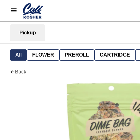
Pickup
All
FLOWER
PREROLL
CARTRIDGE
Back