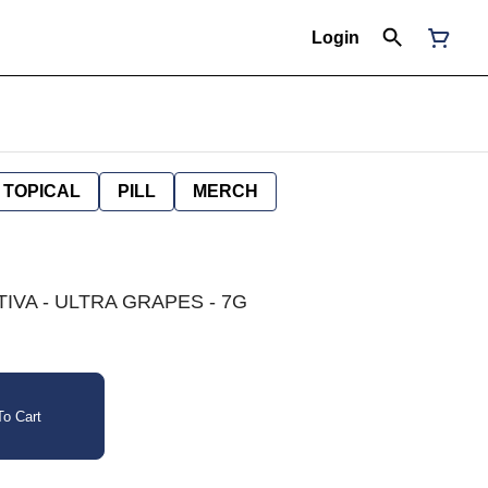
Login
TOPICAL
PILL
MERCH
TIVA - ULTRA GRAPES - 7G
o Cart