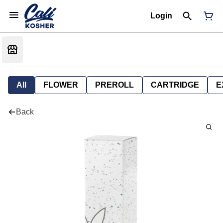
Login
All
FLOWER
PREROLL
CARTRIDGE
E
Back