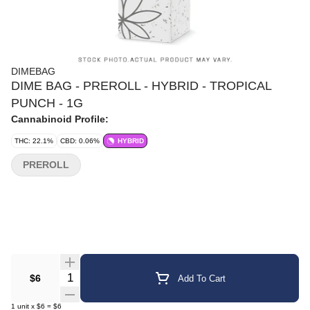
DIMEBAG
DIME BAG - PREROLL - HYBRID - TROPICAL
PUNCH - 1G
Cannabinoid Profile:
THC: 22.1%
CBD: 0.06%
HYBRID
PREROLL
Quantity Selector
$6
Add To Cart
1
unit
x
$6
=
$6