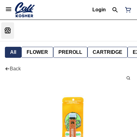
Login
All
FLOWER
PREROLL
CARTRIDGE
E
Back