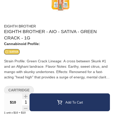
EIGHTH BROTHER
EIGHTH BROTHER - AIO - SATIVA - GREEN
CRACK - 1G
Cannabinoid Profile:
SATIVA
Strain Profile: Green Crack Lineage: A cross between Skunk #1
and an Afghani landrace. Flavor Notes: Earthy, sweet citrus, and
mango with skunky undertones. Effects: Renowned for a fast-
acting "head high" that provides a surge of energy, mental clarity,
and focus, making it ideal for daytime use and creative projects.
CARTRIDGE
Quantity Selector
$10
Add To Cart
1
unit
x
$10
=
$10