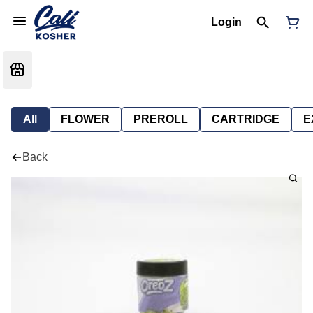
Login
All
FLOWER
PREROLL
CARTRIDGE
E
Back