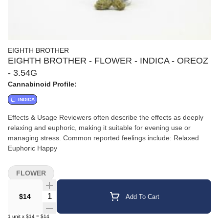
EIGHTH BROTHER
EIGHTH BROTHER - FLOWER - INDICA - OREOZ
- 3.54G
Cannabinoid Profile:
INDICA
Effects & Usage Reviewers often describe the effects as deeply
relaxing and euphoric, making it suitable for evening use or
managing stress. Common reported feelings include: Relaxed
Euphoric Happy
FLOWER
Quantity Selector
$14
Add To Cart
1
unit
x
$14
=
$14