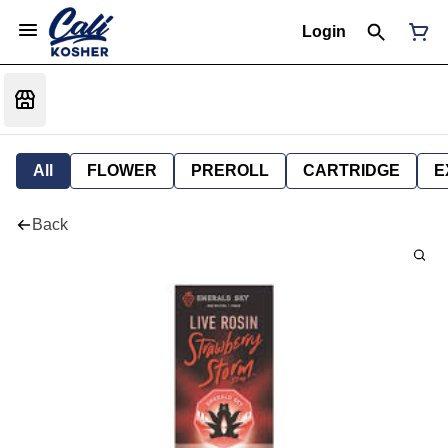
Login
All
FLOWER
PREROLL
CARTRIDGE
E
Back