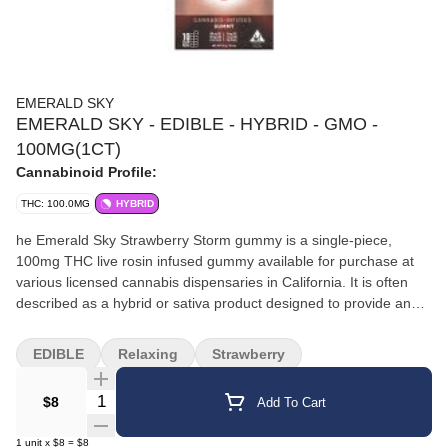
EMERALD SKY
EMERALD SKY - EDIBLE - HYBRID - GMO -
100MG(1CT)
Cannabinoid Profile:
THC: 100.0MG
HYBRID
he Emerald Sky Strawberry Storm gummy is a single-piece,
100mg THC live rosin infused gummy available for purchase at
various licensed cannabis dispensaries in California. It is often
described as a hybrid or sativa product designed to provide an
energizing, uplifting experience. Product Information Flavor:
Bursts with the flavor of sweet, ripe strawberries, using natural
EDIBLE
Relaxing
Strawberry
flavors and coloring from beta carotene and turmeric. Cannabis
Infusion: Infused with strain-specific, solventless live rosin, which
Quantity Selector
$8
Add To Cart
preserves the full spectrum of cannabinoids and terpenes for a
pure, potent, and clean cannabis experience. Potency: Each
1
unit
x
$8
=
$8