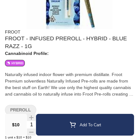
FROOT
FROOT - INFUSED PREROLL - HYBRID - BLUE
RAZZ - 1G
Cannabinoid Profile:
HYBRID
Naturally infused indoor flower with premium distillate. Froot
Premium solventless Naturally Infused Pre-rolls are made from
the best stuff on Earth! We use only the highest quality cannabis
and cannabis oil to naturally infuse into Froot Pre-rolls creating an
incredibly smooth pleasurable tasting long lasting infused pre-roll
every time. Daytime nighttime or anytime
PREROLL
Quantity Selector
$10
Add To Cart
1
unit
x
$10
=
$10