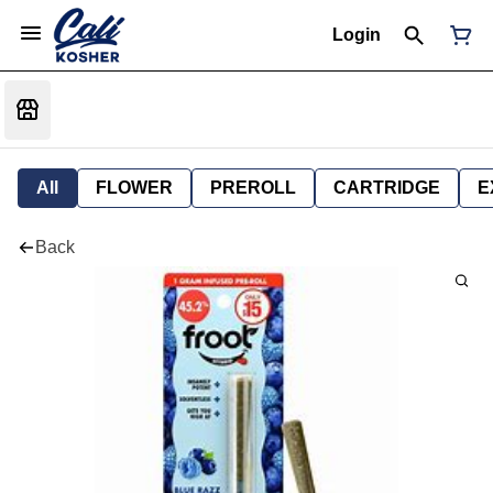
Login
All
FLOWER
PREROLL
CARTRIDGE
E
Back