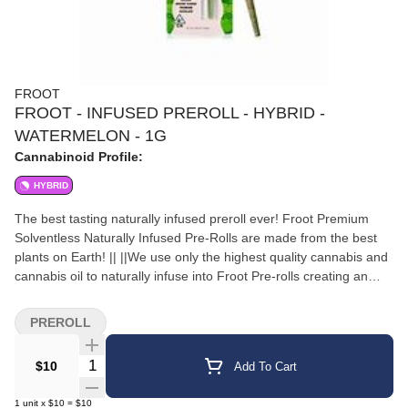
FROOT
FROOT - INFUSED PREROLL - HYBRID -
WATERMELON - 1G
Cannabinoid Profile:
HYBRID
The best tasting naturally infused preroll ever! Froot Premium
Solventless Naturally Infused Pre-Rolls are made from the best
plants on Earth! || ||We use only the highest quality cannabis and
cannabis oil to naturally infuse into Froot Pre-rolls creating an
incredibly smooth pleasurable tasting long lasting infused pre-roll
every time. |Daytime Nighttime or Anytime … Enjoy Froot!|100%
PREROLL
Indoor Flower
Quantity Selector
$10
Add To Cart
1
unit
x
$10
=
$10