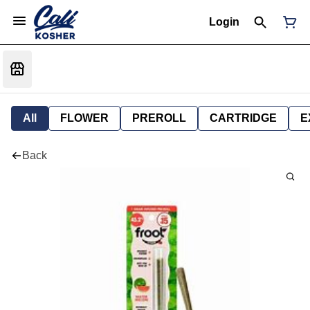
Login
All
FLOWER
PREROLL
CARTRIDGE
E
Back