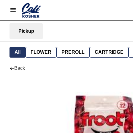
Pickup
All
FLOWER
PREROLL
CARTRIDGE
Back