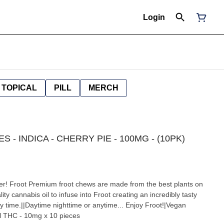
Login
TOPICAL
PILL
MERCH
S - INDICA - CHERRY PIE - 100MG - (10PK)
er! Froot Premium froot chews are made from the best plants on
ity cannabis oil to infuse into Froot creating an incredibly tasty
y time.||Daytime nighttime or anytime... Enjoy Froot!|Vegan
l THC - 10mg x 10 pieces