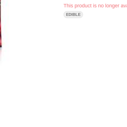
This product is no longer ava
EDIBLE