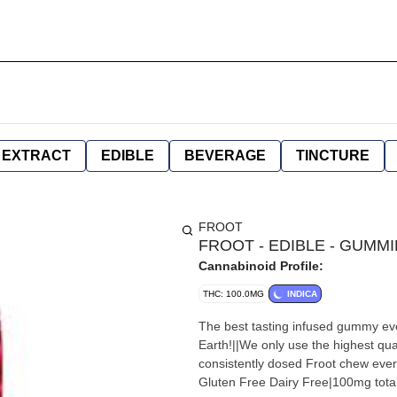
EXTRACT
EDIBLE
BEVERAGE
TINCTURE
FROOT
FROOT - EDIBLE - GUMMIE
Cannabinoid Profile:
THC: 100.0MG
INDICA
The best tasting infused gummy ev
Earth!||We only use the highest qual
consistently dosed Froot chew ever
Gluten Free Dairy Free|100mg tota