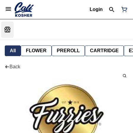
Login
All
FLOWER
PREROLL
CARTRIDGE
E
Back