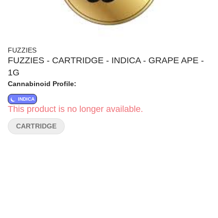
FUZZIES
FUZZIES - CARTRIDGE - INDICA - GRAPE APE -
1G
Cannabinoid Profile:
INDICA
This product is no longer available.
CARTRIDGE